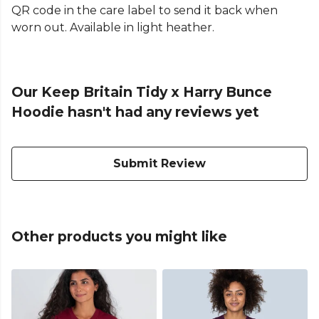
QR code in the care label to send it back when
worn out. Available in light heather.
Our Keep Britain Tidy x Harry Bunce
Hoodie hasn't had any reviews yet
Submit Review
Other products you might like