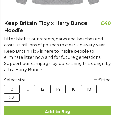
Keep Britain Tidy x Harry Bunce
£40
Hoodie
Litter blights our streets, parks and beaches and
costs us millions of pounds to clear up every year.
Keep Britain Tidy is here to inspire people to
eliminate litter now and for future generations.
Support our campaign by purchasing this design by
artist Harry Bunce.
Select size:
Sizing
8
10
12
14
16
18
22
Add to Bag