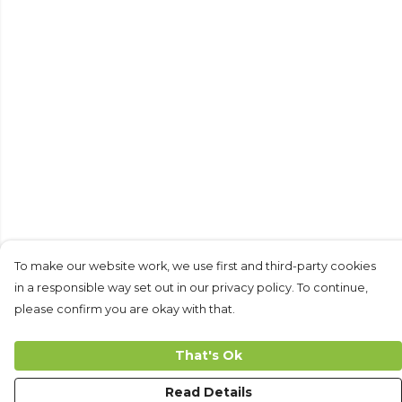
To make our website work, we use first and third-party cookies
in a responsible way set out in our privacy policy. To continue,
please confirm you are okay with that.
That's Ok
Read Details