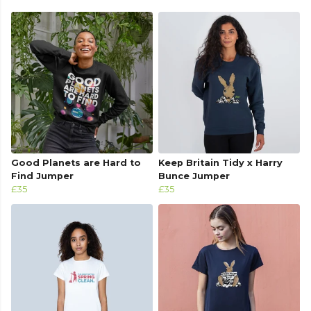
Good Planets are Hard to
Keep Britain Tidy x Harry
Find Jumper
Bunce Jumper
£35
£35