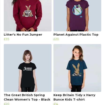
Litter's No Fun Jumper
Planet Against Plastic Top
£35
£20
The Great British Spring
Keep Britain Tidy x Harry
Clean Women's Top - Black
Bunce Kids T-shirt
£20
£14