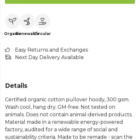
Organic
Renewable
Circular
Easy Returns and Exchanges
Next Day Delivery Available
Details
Certified organic cotton pullover hoody, 300 gsm.
Wash cool, hang dry. GM-free. Not tested on
animals. Does not contain animal-derived products.
Material made in a renewable energy-powered
factory, audited for a wide range of social and
sustainability criteria. Made to be remade - scan the