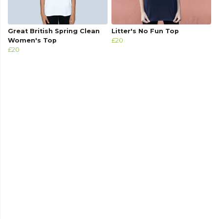
Great British Spring Clean
Litter's No Fun Top
Women's Top
£20
£20