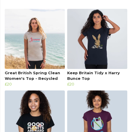
Great British Spring Clean
Keep Britain Tidy x Harry
Women's Top - Recycled
Bunce Top
£20
£20