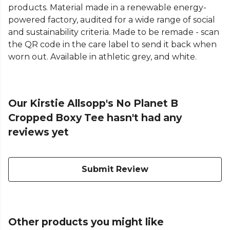
products. Material made in a renewable energy-
powered factory, audited for a wide range of social
and sustainability criteria. Made to be remade - scan
the QR code in the care label to send it back when
worn out. Available in athletic grey, and white.
Our Kirstie Allsopp's No Planet B
Cropped Boxy Tee hasn't had any
reviews yet
Submit Review
Other products you might like