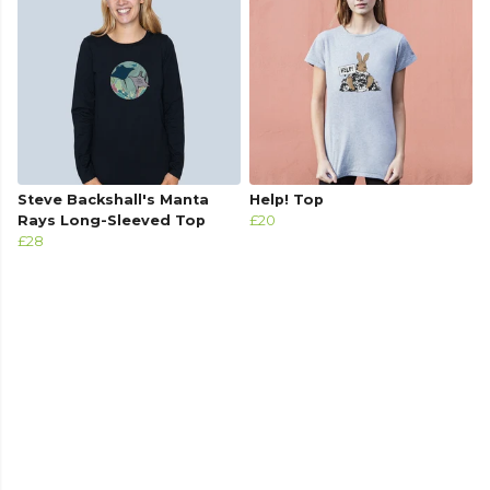
Steve Backshall's Manta
Help! Top
Rays Long-Sleeved Top
£20
£28