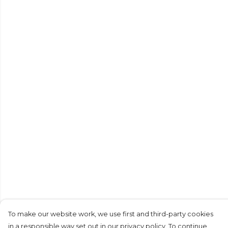
To make our website work, we use first and third-party cookies
in a responsible way set out in our privacy policy. To continue,