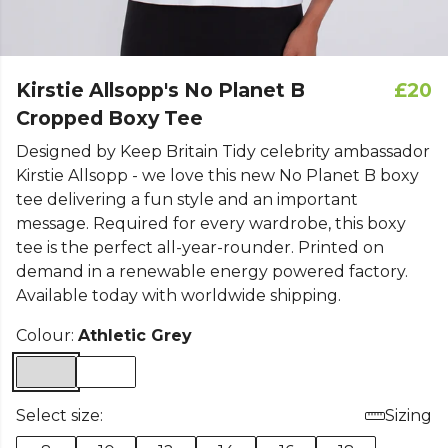
Kirstie Allsopp's No Planet B
£20
Cropped Boxy Tee
Designed by Keep Britain Tidy celebrity ambassador
Kirstie Allsopp - we love this new No Planet B boxy
tee delivering a fun style and an important
message. Required for every wardrobe, this boxy
tee is the perfect all-year-rounder. Printed on
demand in a renewable energy powered factory.
Available today with worldwide shipping.
Colour:
Athletic Grey
Select size:
Sizing