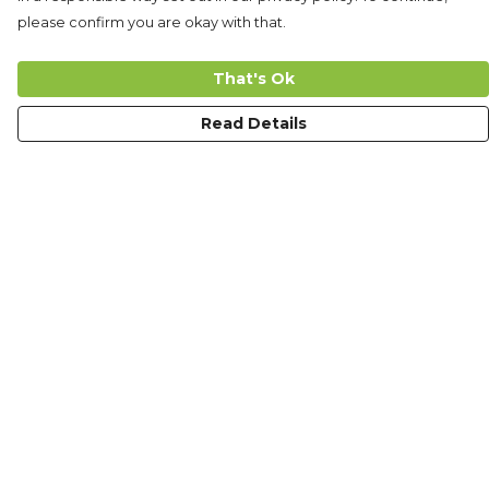
please confirm you are okay with that.
That's Ok
Read Details
Menu
Men
Women
Kids
Accessories
The Journey
Custom Design
Ambassadors