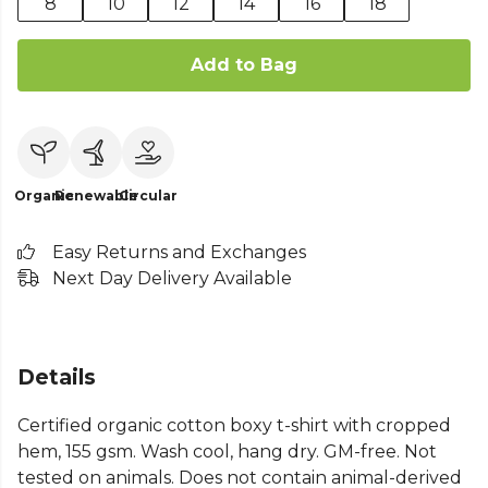
8
10
12
14
16
18
Add to Bag
Organic
Renewable
Circular
Easy Returns and Exchanges
Next Day Delivery Available
Details
Certified organic cotton boxy t-shirt with cropped
hem, 155 gsm. Wash cool, hang dry. GM-free. Not
tested on animals. Does not contain animal-derived