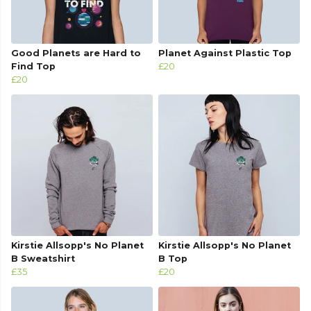
Good Planets are Hard to
Planet Against Plastic Top
Find Top
£20
£20
Kirstie Allsopp's No Planet
Kirstie Allsopp's No Planet
B Sweatshirt
B Top
£35
£20