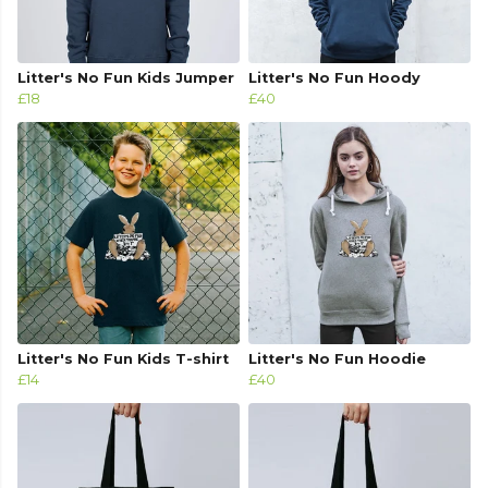
Litter's No Fun Kids Jumper
Litter's No Fun Hoody
£18
£40
Litter's No Fun Kids T-shirt
Litter's No Fun Hoodie
£14
£40