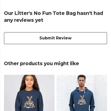
Our Litter's No Fun Tote Bag hasn't had
any reviews yet
Submit Review
Other products you might like