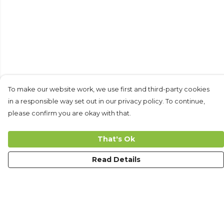
To make our website work, we use first and third-party cookies
in a responsible way set out in our privacy policy. To continue,
please confirm you are okay with that.
That's Ok
Read Details
Menu
Men