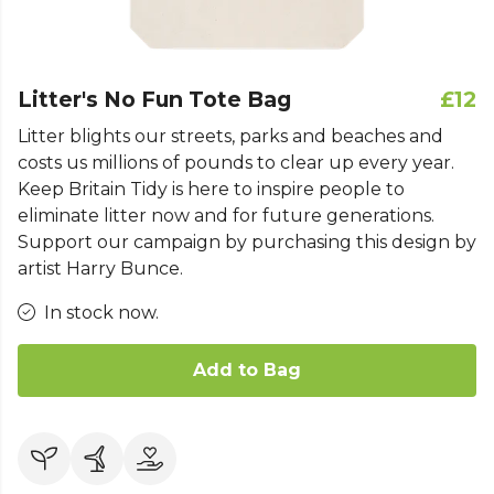
Litter's No Fun Tote Bag
£12
Litter blights our streets, parks and beaches and
costs us millions of pounds to clear up every year.
Keep Britain Tidy is here to inspire people to
eliminate litter now and for future generations.
Support our campaign by purchasing this design by
artist Harry Bunce.
In stock now.
Add to Bag