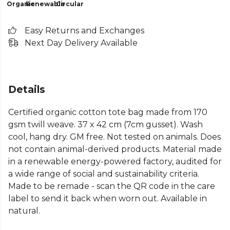
Organic
Renewable
Circular
Easy Returns and Exchanges
Next Day Delivery Available
Details
Certified organic cotton tote bag made from 170
gsm twill weave. 37 x 42 cm (7cm gusset). Wash
cool, hang dry. GM free. Not tested on animals. Does
not contain animal-derived products. Material made
in a renewable energy-powered factory, audited for
a wide range of social and sustainability criteria.
Made to be remade - scan the QR code in the care
label to send it back when worn out. Available in
natural.