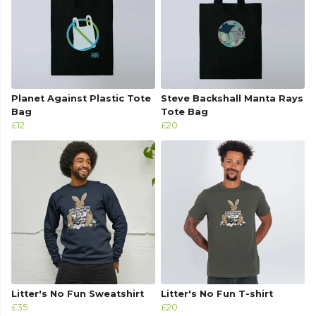
Planet Against Plastic Tote
Steve Backshall Manta Rays
Bag
Tote Bag
£12
£20
Litter's No Fun Sweatshirt
Litter's No Fun T-shirt
£35
£20