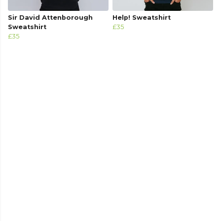
Sir David Attenborough
Help! Sweatshirt
Sweatshirt
£35
£35