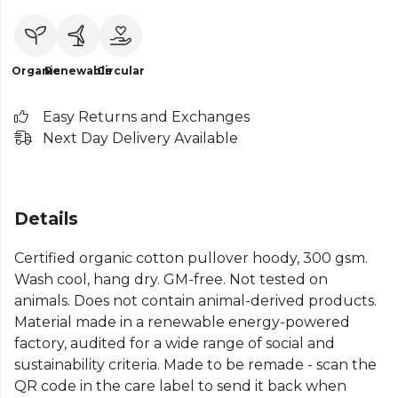
Organic
Renewable
Circular
Easy Returns and Exchanges
Next Day Delivery Available
Details
Certified organic cotton pullover hoody, 300 gsm.
Wash cool, hang dry. GM-free. Not tested on
animals. Does not contain animal-derived products.
Material made in a renewable energy-powered
factory, audited for a wide range of social and
sustainability criteria. Made to be remade - scan the
QR code in the care label to send it back when