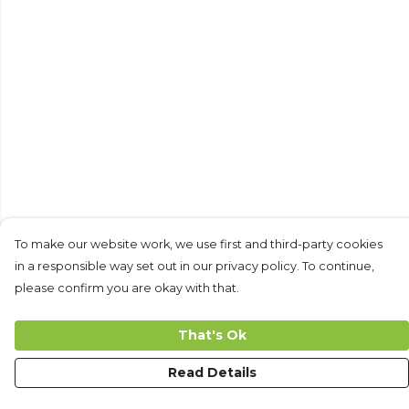
To make our website work, we use first and third-party cookies
in a responsible way set out in our privacy policy. To continue,
please confirm you are okay with that.
That's Ok
Read Details