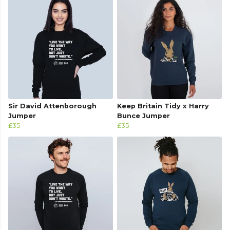
Sir David Attenborough
Keep Britain Tidy x Harry
Jumper
Bunce Jumper
£35
£35