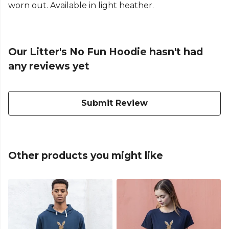
worn out. Available in light heather.
Our Litter's No Fun Hoodie hasn't had
any reviews yet
Submit Review
Other products you might like