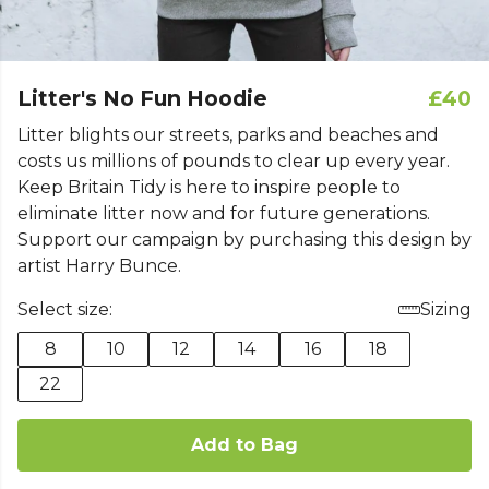
Litter's No Fun Hoodie
£40
Litter blights our streets, parks and beaches and
costs us millions of pounds to clear up every year.
Keep Britain Tidy is here to inspire people to
eliminate litter now and for future generations.
Support our campaign by purchasing this design by
artist Harry Bunce.
Select size:
Sizing
8
10
12
14
16
18
22
Add to Bag