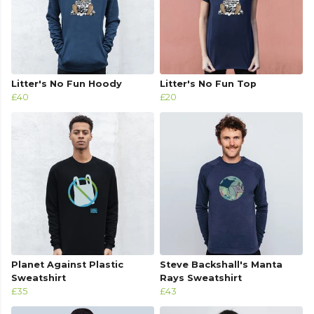
Litter's No Fun Hoody
Litter's No Fun Top
£40
£20
Planet Against Plastic
Steve Backshall's Manta
Sweatshirt
Rays Sweatshirt
£35
£43